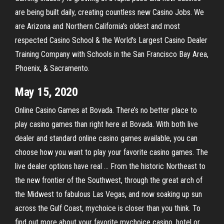
are being built daily, creating countless new Casino Jobs. We
are Arizona and Northern California's oldest and most
respected Casino School & the World's Largest Casino Dealer
Training Company with Schools in the San Francisco Bay Area,
Phoenix, & Sacramento.
May 15, 2020
Online Casino Games at Bovada. There’s no better place to
play casino games than right here at Bovada. With both live
dealer and standard online casino games available, you can
choose how you want to play your favorite casino games. The
live dealer options have real … From the historic Northeast to
the new frontier of the Southwest, through the great arch of
the Midwest to fabulous Las Vegas, and now soaking up sun
across the Gulf Coast, mychoice is closer than you think. To
find out more about your favorite mychoice casino, hotel or