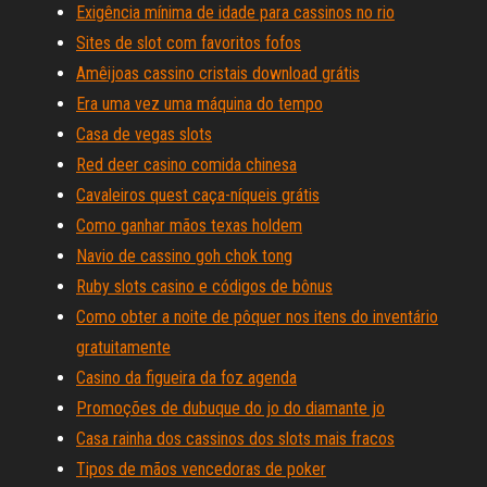
Exigência mínima de idade para cassinos no rio
Sites de slot com favoritos fofos
Amêijoas cassino cristais download grátis
Era uma vez uma máquina do tempo
Casa de vegas slots
Red deer casino comida chinesa
Cavaleiros quest caça-níqueis grátis
Como ganhar mãos texas holdem
Navio de cassino goh chok tong
Ruby slots casino e códigos de bônus
Como obter a noite de pôquer nos itens do inventário
gratuitamente
Casino da figueira da foz agenda
Promoções de dubuque do jo do diamante jo
Casa rainha dos cassinos dos slots mais fracos
Tipos de mãos vencedoras de poker