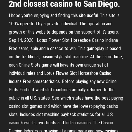
2nd closest casino to San Diego.
I hope you're enjoying and finding this site useful. This site is
100% operated by a private individual. The operation and
growth of this website depends on the support of it's users.
Sep 14, 2020 · Lotus Flower Slot Horseshoe Casino Indiana
Free same, spin and a chance to win. This gameplay is based
on the traditional, casino-style slot machine. At the same time,
each Online Slots game will have its own unique set of
individual rules and Lotus Flower Slot Horseshoe Casino
Indiana Free characteristics. Before playing any new Online
Slots Find out what slot machines actually returned to the
public in all U.S. states. See which states have the best-paying
casino slot games and which have the lowest-paying casino
slots. Includes slot machine payback statistics for all U.S.
casino/resorts, riverboats and Indian casinos. The Casino
Gaming Industry is growing at a rapid pace and new casinos