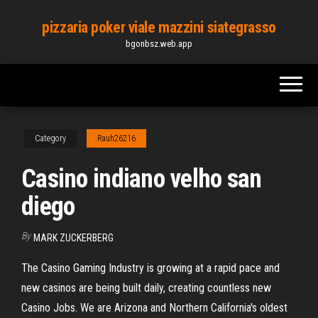
Skip
pizzaria poker viale mazzini siategrasso
to
bgonbsz.web.app
the
content
Category
Rauh26216
Casino indiano velho san
diego
By
MARK ZUCKERBERG
The Casino Gaming Industry is growing at a rapid pace and
new casinos are being built daily, creating countless new
Casino Jobs. We are Arizona and Northern California's oldest