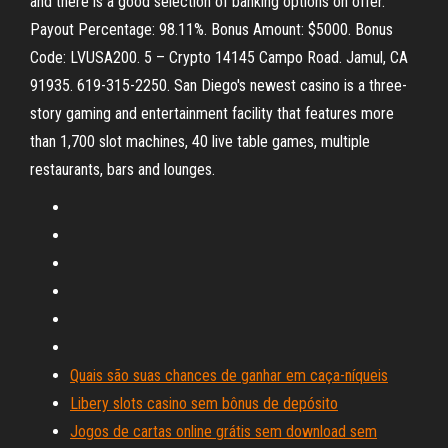
and there is a good selection of banking options on offer.
Payout Percentage: 98.11%. Bonus Amount: $5000. Bonus
Code: LVUSA200. 5 – Crypto 14145 Campo Road. Jamul, CA
91935. 619-315-2250. San Diego's newest casino is a three-
story gaming and entertainment facility that features more
than 1,700 slot machines, 40 live table games, multiple
restaurants, bars and lounges.
Quais são suas chances de ganhar em caça-níqueis
Libery slots casino sem bônus de depósito
Jogos de cartas online grátis sem download sem