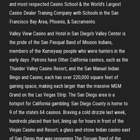
and most respected Casino School & the World's Largest
Casino Dealer Training Company with Schools in the San
Francisco Bay Area, Phoenix, & Sacramento.
Valley View Casino and Hotel in San Diego’s Valley Center is
the pride of the San Pasqual Band of Mission Indians,
members of the Kumeyaay people who were hunters in the
early days. Patrons have Other California casinos, such as the
Thunder Valley Casino Resort, and the San Manuel Indian
Bingo and Casino, each has over 220,000 square feet of
gaming space, making each larger than the massive MGM
Grand on the Las Vegas Strip. The San Diego area is a
hotspot for California gambling. San Diego County is home to
9 of the state’s 64 casinos. Braving a cold drizzle last week,
hundreds placed their bet, lining up for hours in front of the
Viejas Casino and Resort, a glass-and-stone Indian casino east
of San Diego that was reopening The Sycuan Band of the