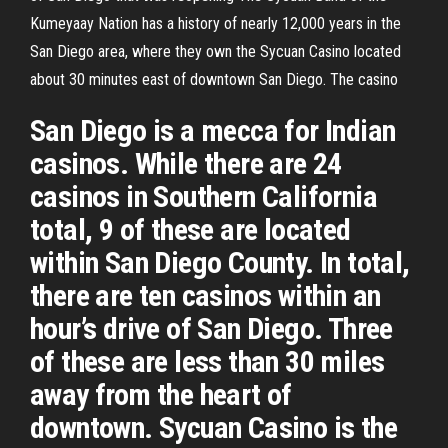
Kumeyaay Nation has a history of nearly 12,000 years in the
San Diego area, where they own the Sycuan Casino located
about 30 minutes east of downtown San Diego. The casino
San Diego is a mecca for Indian
casinos. While there are 24
casinos in Southern California
total, 9 of these are located
within San Diego County. In total,
there are ten casinos within an
hour’s drive of San Diego. Three
of these are less than 30 miles
away from the heart of
downtown. Sycuan Casino is the