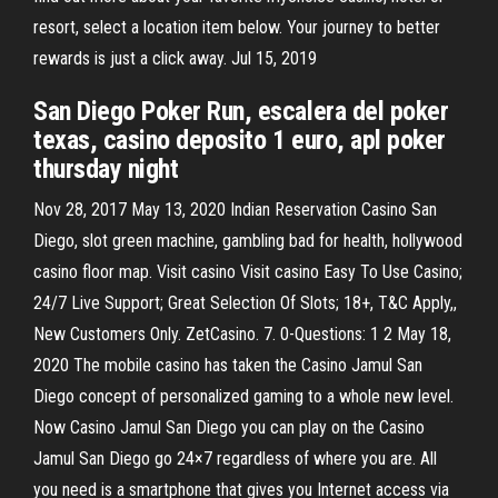
resort, select a location item below. Your journey to better
rewards is just a click away. Jul 15, 2019
San Diego Poker Run, escalera del poker
texas, casino deposito 1 euro, apl poker
thursday night
Nov 28, 2017 May 13, 2020 Indian Reservation Casino San
Diego, slot green machine, gambling bad for health, hollywood
casino floor map. Visit casino Visit casino Easy To Use Casino;
24/7 Live Support; Great Selection Of Slots; 18+, T&C Apply,,
New Customers Only. ZetCasino. 7. 0-Questions: 1 2 May 18,
2020 The mobile casino has taken the Casino Jamul San
Diego concept of personalized gaming to a whole new level.
Now Casino Jamul San Diego you can play on the Casino
Jamul San Diego go 24×7 regardless of where you are. All
you need is a smartphone that gives you Internet access via