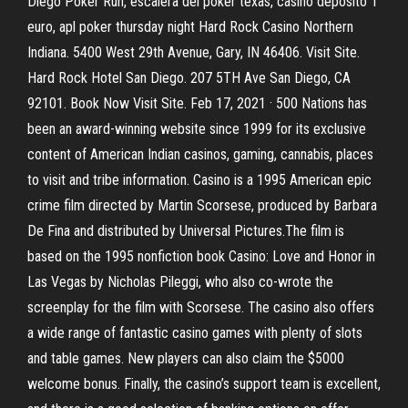
Diego Poker Run, escalera del poker texas, casino deposito 1
euro, apl poker thursday night Hard Rock Casino Northern
Indiana. 5400 West 29th Avenue, Gary, IN 46406. Visit Site.
Hard Rock Hotel San Diego. 207 5TH Ave San Diego, CA
92101. Book Now Visit Site. Feb 17, 2021 · 500 Nations has
been an award-winning website since 1999 for its exclusive
content of American Indian casinos, gaming, cannabis, places
to visit and tribe information. Casino is a 1995 American epic
crime film directed by Martin Scorsese, produced by Barbara
De Fina and distributed by Universal Pictures.The film is
based on the 1995 nonfiction book Casino: Love and Honor in
Las Vegas by Nicholas Pileggi, who also co-wrote the
screenplay for the film with Scorsese. The casino also offers
a wide range of fantastic casino games with plenty of slots
and table games. New players can also claim the $5000
welcome bonus. Finally, the casino’s support team is excellent,