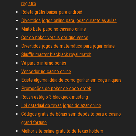
registro
Roleta grátis baixar para android
Divertidos jogos online para jogar durante as aulas
Muito bate-papo no cassino online
Cor do poker versus cor que vence
Divertidos jogos de matemática para jogar online
Shuffle master blackjack royal match
Vá para o inferno bonés
Vencedor no casino online
Existe alguma idéia de como ganhar em caça-níqueis
Promoções de poker de coco creek
Roush estágio 3 blackjack mustang
Lei estadual do texas jogos de azar online
Códigos grátis de bônus sem depósito para o casino
grand fortune
Melhor site online gratuito de texas holdem