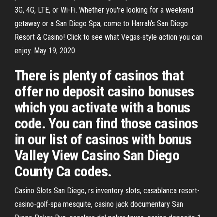
3G, 4G, LTE, or Wi-Fi. Whether you're looking for a weekend
getaway or a San Diego Spa, come to Harrah's San Diego
Resort & Casino! Click to see what Vegas-style action you can
enjoy. May 19, 2020
There is plenty of casinos that
offer no deposit casino bonuses
which you activate with a bonus
code. You can find those casinos
in our list of casinos with bonus
Valley View Casino San Diego
County Ca codes.
Casino Slots San Diego, rs inventory slots, casablanca resort-
casino-golf-spa mesquite, casino jack documentary San